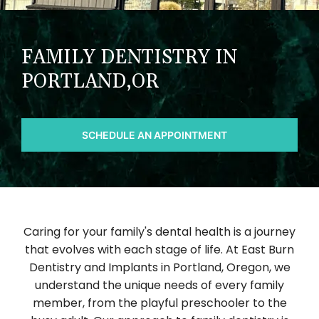
FAMILY DENTISTRY IN
PORTLAND,OR
SCHEDULE AN APPOINTMENT
Caring for your family's dental health is a journey
that evolves with each stage of life. At East Burn
Dentistry and Implants in Portland, Oregon, we
understand the unique needs of every family
member, from the playful preschooler to the