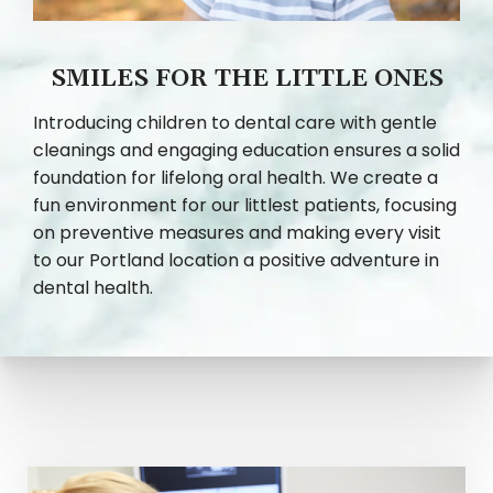
SMILES FOR THE LITTLE ONES
Introducing children to dental care with gentle
cleanings and engaging education ensures a solid
foundation for lifelong oral health. We create a
fun environment for our littlest patients, focusing
on preventive measures and making every visit
to our Portland location a positive adventure in
dental health.