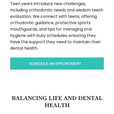
Teen years introduce new challenges,
including orthodontic needs and wisdom teeth
evaluation. We connect with teens, offering
orthodontic guidance, protective sports
mouthguards, and tips for managing oral
hygiene with busy schedules, ensuring they
have the support they need to maintain their
dental health.
SCHEDULE AN APPOINTMENT
BALANCING LIFE AND DENTAL
HEALTH