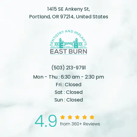
1415 SE Ankeny St,
Portland, OR 97214, United States
(503) 213-9791
Mon - Thu : 6:30 am - 2:30 pm
Fri : Closed
Sat : Closed
Sun : Closed