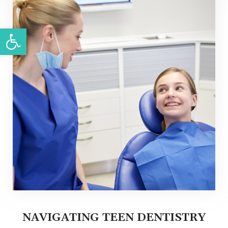
Open toolbar
NAVIGATING TEEN DENTISTRY