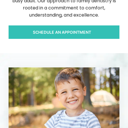
busy adult. Our approach to family dentistry is
rooted in a commitment to comfort,
understanding, and excellence.
SCHEDULE AN APPOINTMENT