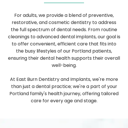
For adults, we provide a blend of preventive,
restorative, and cosmetic dentistry to address
the full spectrum of dental needs. From routine
cleanings to advanced dental implants, our goal is
to offer convenient, efficient care that fits into
the busy lifestyles of our Portland patients,
ensuring their dental health supports their overall
well-being.
At East Burn Dentistry and Implants, we're more
than just a dental practice; we're a part of your
Portland family's health journey, offering tailored
care for every age and stage.