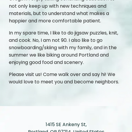
not only keep up with new techniques and
materials, but to understand what makes a
happier and more comfortable patient.
In my spare time, I like to do jigsaw puzzles, knit,
and cook. No, I am not 90. I also like to go
snowboarding/skiing with my family, and in the
summer we like biking around Portland and
enjoying good food and scenery.
Please visit us! Come walk over and say hi! We
would love to meet you and become neighbors.
1415 SE Ankeny St,
Portland, OR 97214, United States