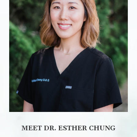
MEET DR. ESTHER CHUNG