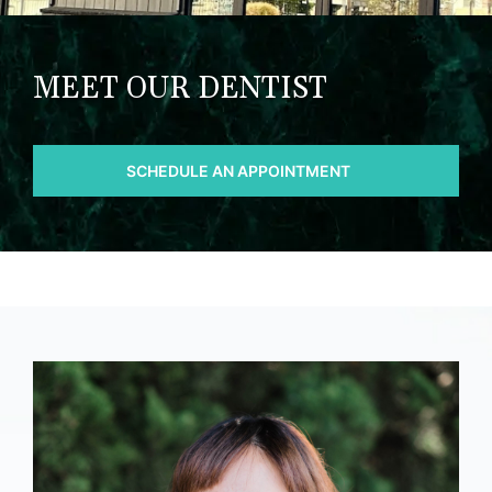
MEET OUR DENTIST
SCHEDULE AN APPOINTMENT