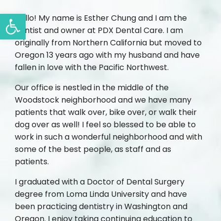
Open toolbar
Hello! My name is Esther Chung and I am the
dentist and owner at PDX Dental Care. I am
originally from Northern California but moved to
Oregon 13 years ago with my husband and have
fallen in love with the Pacific Northwest.
Our office is nestled in the middle of the
Woodstock neighborhood and we have many
patients that walk over, bike over, or walk their
dog over as well! I feel so blessed to be able to
work in such a wonderful neighborhood and with
some of the best people, as staff and as
patients.
I graduated with a Doctor of Dental Surgery
degree from Loma Linda University and have
been practicing dentistry in Washington and
Oregon. I enjoy taking continuing education to