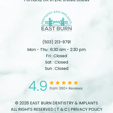
(503) 213-9791
Mon - Thu : 6:30 am - 2:30 pm
Fri : Closed
Sat : Closed
Sun : Closed
© 2026 EAST BURN DENTISTRY & IMPLANTS
ALL RIGHTS RESERVED |
T & C
|
PRIVACY POLICY